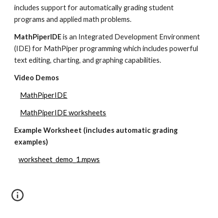
includes support for automatically grading student 
programs and applied math problems.
MathPiperIDE 
is an Integrated Development Environment 
(IDE) for MathPiper programming which includes powerful 
text editing, charting, and graphing capabilities.
Video Demos
MathPiperIDE
MathPiperIDE worksheets
Example Worksheet (includes automatic grading 
examples)
worksheet_demo_1.mpws