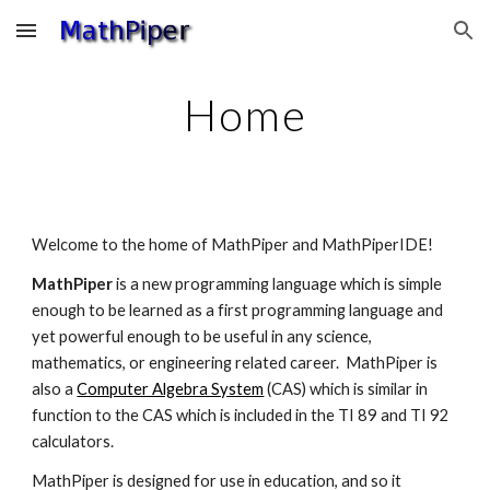
Skip to main content
Skip to navigation
Home
Welcome to the home of MathPiper and MathPiperIDE!
MathPiper 
is a new programming language which is simple 
enough to be learned as a first programming language and 
yet powerful enough to be useful in any science, 
mathematics, or engineering related career.  MathPiper is 
also a 
Computer Algebra System
 (CAS) which is similar in 
function to the CAS which is included in the TI 89 and TI 92 
calculators.
MathPiper is designed for use in education, and so it 