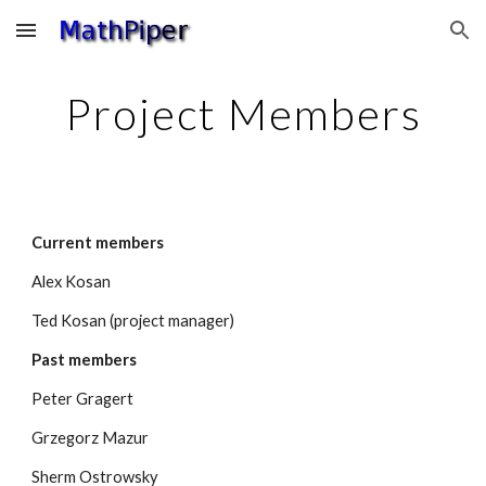
Skip to main content
Skip to navigation
Project Members
Current members
Alex Kosan
Ted Kosan (project manager)
Past members
Peter Gragert
Grzegorz Mazur
Sherm Ostrowsky